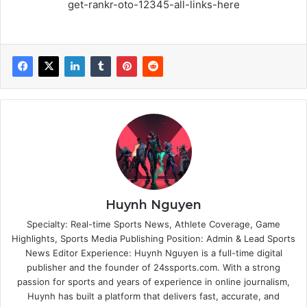
get-rankr-oto-12345-all-links-here
Huynh Nguyen
Specialty: Real-time Sports News, Athlete Coverage, Game
Highlights, Sports Media Publishing Position: Admin & Lead Sports
News Editor Experience: Huynh Nguyen is a full-time digital
publisher and the founder of 24ssports.com. With a strong
passion for sports and years of experience in online journalism,
Huynh has built a platform that delivers fast, accurate, and