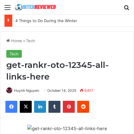
Menu
Se
4 Things to Do During the Winter
Home
»
Tech
Tech
get-rankr-oto-12345-all-
links-here
Huynh Nguyen
October 14, 2025
9,617
Facebook
X
LinkedIn
Tumblr
Pinterest
Reddit