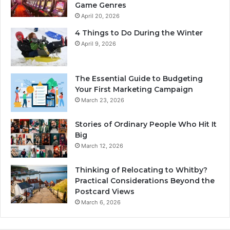
Game Genres
April 20, 2026
4 Things to Do During the Winter
April 9, 2026
The Essential Guide to Budgeting
Your First Marketing Campaign
March 23, 2026
Stories of Ordinary People Who Hit It
Big
March 12, 2026
Thinking of Relocating to Whitby?
Practical Considerations Beyond the
Postcard Views
March 6, 2026