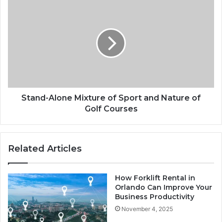
Stand-
Alone
Mixture
of
Sport
and
Nature
of
Golf
Courses
Stand-Alone Mixture of Sport and Nature of
Golf Courses
Related Articles
How Forklift Rental in
Orlando Can Improve Your
Business Productivity
November 4, 2025