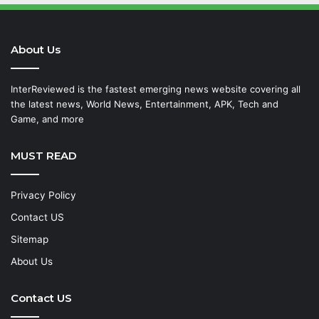
About Us
InterReviewed is the fastest emerging news website covering all
the latest news, World News, Entertainment, APK, Tech and
Game, and more
MUST READ
Privacy Policy
Contact US
Sitemap
About Us
Contact US