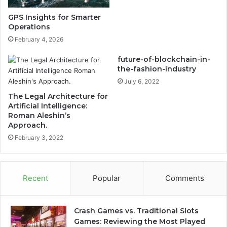
GPS Insights for Smarter
Operations
February 4, 2026
future-of-blockchain-in-
the-fashion-industry
July 6, 2022
The Legal Architecture for
Artificial Intelligence:
Roman Aleshin’s
Approach.
February 3, 2022
Recent
Popular
Comments
Crash Games vs. Traditional Slots
Games: Reviewing the Most Played