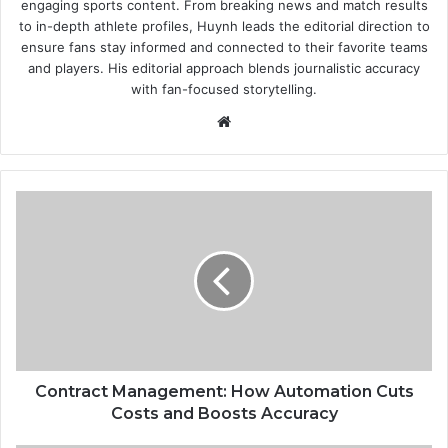
engaging sports content. From breaking news and match results
to in-depth athlete profiles, Huynh leads the editorial direction to
ensure fans stay informed and connected to their favorite teams
and players. His editorial approach blends journalistic accuracy
with fan-focused storytelling.
Website
Contract
Management:
How
Automation
Cuts
Costs
and
Boosts
Accuracy
Contract Management: How Automation Cuts
Costs and Boosts Accuracy