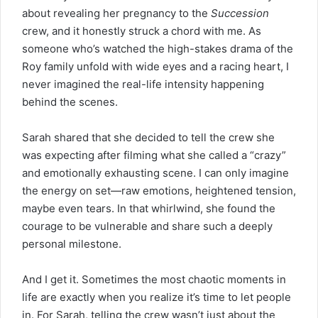
about revealing her pregnancy to the
Succession
crew, and it honestly struck a chord with me. As
someone who’s watched the high-stakes drama of the
Roy family unfold with wide eyes and a racing heart, I
never imagined the real-life intensity happening
behind the scenes.
Sarah shared that she
decided
to tell the crew she
was expecting after filming what she called a “crazy”
and emotionally exhausting scene. I can only imagine
the energy on set—raw emotions, heightened tension,
maybe even tears. In that whirlwind, she found the
courage to be vulnerable and share such a deeply
personal milestone.
And I get it. Sometimes the most chaotic moments in
life are exactly when you realize it’s time to let people
in. For Sarah, telling the crew wasn’t just about the