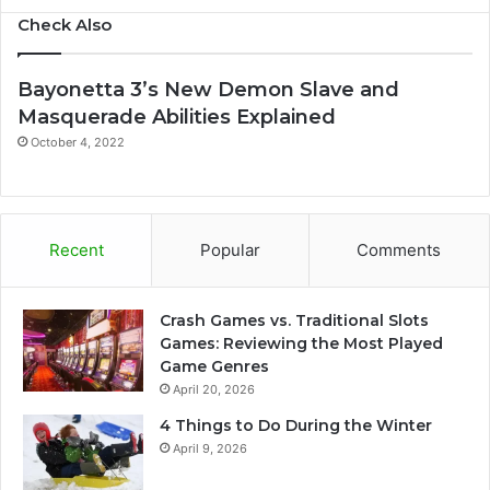
Check Also
Bayonetta 3’s New Demon Slave and
Masquerade Abilities Explained
October 4, 2022
Recent
Popular
Comments
Crash Games vs. Traditional Slots
Games: Reviewing the Most Played
Game Genres
April 20, 2026
4 Things to Do During the Winter
April 9, 2026