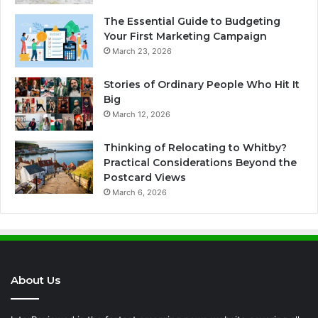
The Essential Guide to Budgeting
Your First Marketing Campaign
March 23, 2026
Stories of Ordinary People Who Hit It
Big
March 12, 2026
Thinking of Relocating to Whitby?
Practical Considerations Beyond the
Postcard Views
March 6, 2026
About Us