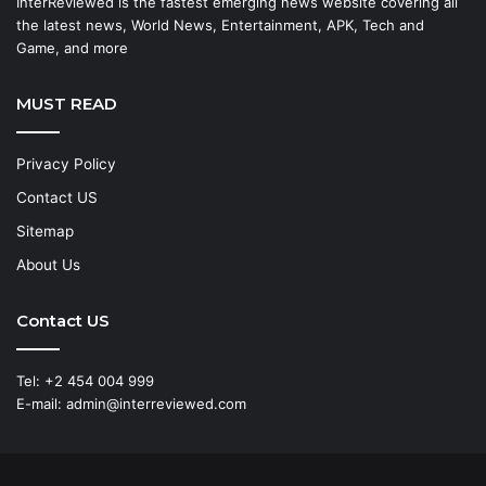
InterReviewed is the fastest emerging news website covering all
the latest news, World News, Entertainment, APK, Tech and
Game, and more
MUST READ
Privacy Policy
Contact US
Sitemap
About Us
Contact US
Tel: +2 454 004 999
E-mail: admin@interreviewed.com