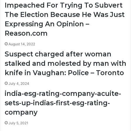
Impeached For Trying To Subvert
The Election Because He Was Just
Expressing An Opinion –
Reason.com
August 14, 2022
Suspect charged after woman
stalked and molested by man with
knife in Vaughan: Police – Toronto
July 4, 2024
india-esg-rating-company-acuite-
sets-up-indias-first-esg-rating-
company
July 5, 2021