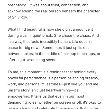
pregnancy—it was about trust, connection, and
acknowledging the real person beneath the character
of Shiv Roy.
What I find beautiful is how she didn’t
announce
it
during a calm, quiet break. She chose the chaos. And
in a way, that feels incredibly human. Life doesn’t
pause for big news. Sometimes it just spills out
between takes, in the middle of makeup touch-ups, or
after a gut-wrenching scene.
To me, this moment is a reminder that behind every
powerful performance is a person balancing dreams,
work, and personal milestones—just like you and me.
Sarah’s story isn’t just heartwarming—it’s
empowering. It tells us that even in our most
demanding roles, whether on screen or off, it’s okay to
pause, share, and celebrate the moments that matter.