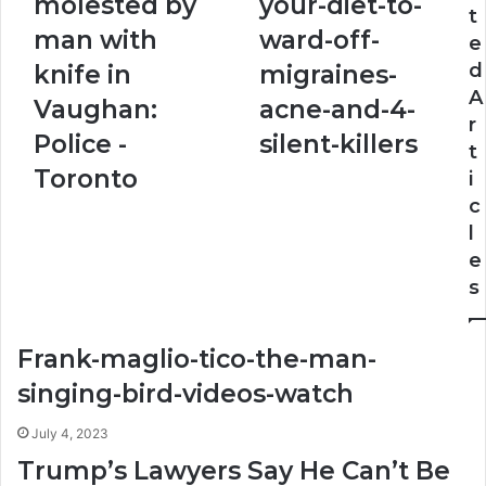
molested by
your-diet-to-
t
by
your-
man with
ward-off-
e
man
diet-
with
to-
d
knife in
migraines-
knife
ward-
A
Vaughan:
acne-and-4-
in
off-
r
Vaughan:
migraines-
Police -
silent-killers
t
Police
acne-
Toronto
i
-
and-
Toronto
4-
c
silent-
l
killers
e
s
Frank-maglio-tico-the-man-
singing-bird-videos-watch
July 4, 2023
Trump’s Lawyers Say He Can’t Be