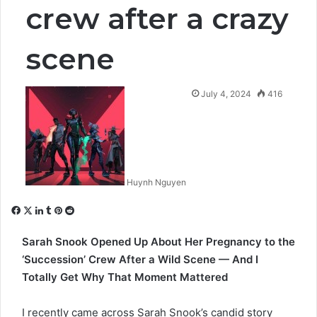
crew after a crazy
scene
July 4, 2024
416
Huynh Nguyen
Facebook
X
LinkedIn
Tumblr
Pinterest
Reddit
Sarah Snook Opened Up About Her Pregnancy to the
‘Succession’ Crew After a Wild Scene — And I
Totally Get Why That Moment Mattered
I recently came across
Sarah Snook’s
candid story