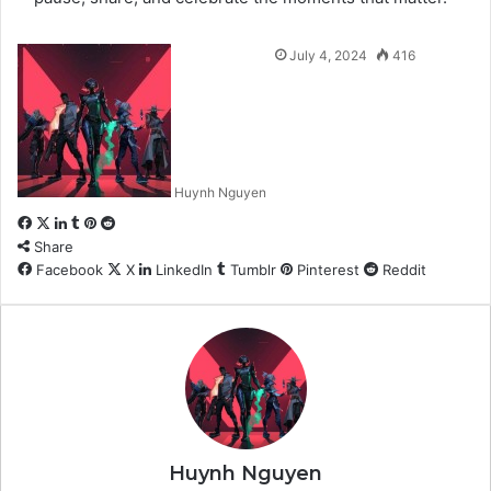
July 4, 2024
416
Huynh Nguyen
Facebook
X
LinkedIn
Tumblr
Pinterest
Reddit
Share
Facebook
X
LinkedIn
Tumblr
Pinterest
Reddit
Huynh Nguyen