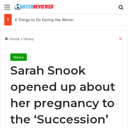
Menu
Se
4 Things to Do During the Winter
Cl
Home
»
News
News
Sarah Snook
opened up about
her pregnancy to
the ‘Succession’