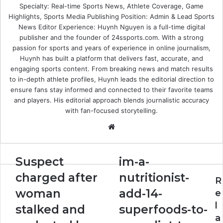
Specialty: Real-time Sports News, Athlete Coverage, Game
Highlights, Sports Media Publishing Position: Admin & Lead Sports
News Editor Experience: Huynh Nguyen is a full-time digital
publisher and the founder of 24ssports.com. With a strong
passion for sports and years of experience in online journalism,
Huynh has built a platform that delivers fast, accurate, and
engaging sports content. From breaking news and match results
to in-depth athlete profiles, Huynh leads the editorial direction to
ensure fans stay informed and connected to their favorite teams
and players. His editorial approach blends journalistic accuracy
with fan-focused storytelling.
Website
Suspect
im-
Suspect
im-a-
charged
a-
charged after
nutritionist-
after
nutritionist-
R
woman
add-
woman
add-14-
e
stalked
14-
l
stalked and
superfoods-to-
and
superfoods-
a
molested
to-