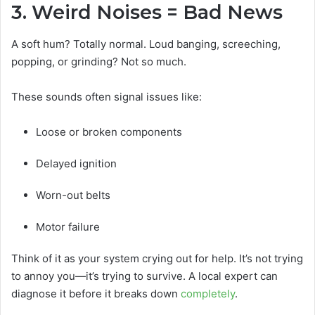
3. Weird Noises = Bad News
A soft hum? Totally normal. Loud banging, screeching,
popping, or grinding? Not so much.
These sounds often signal issues like:
Loose or broken components
Delayed ignition
Worn-out belts
Motor failure
Think of it as your system crying out for help. It’s not trying
to annoy you—it’s trying to survive. A local expert can
diagnose it before it breaks down
completely
.