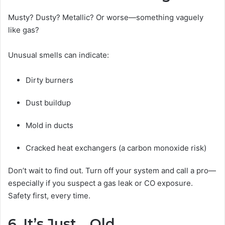
Musty? Dusty? Metallic? Or worse—something vaguely
like gas?
Unusual smells can indicate:
Dirty burners
Dust buildup
Mold in ducts
Cracked heat exchangers (a carbon monoxide risk)
Don’t wait to find out. Turn off your system and call a pro—
especially if you suspect a gas leak or CO exposure.
Safety first, every time.
6. It’s Just… Old