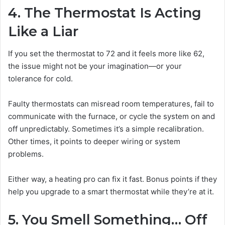
4. The Thermostat Is Acting
Like a Liar
If you set the thermostat to 72 and it feels more like 62,
the issue might not be your imagination—or your
tolerance for cold.
Faulty thermostats can misread room temperatures, fail to
communicate with the furnace, or cycle the system on and
off unpredictably. Sometimes it’s a simple recalibration.
Other times, it points to deeper wiring or system
problems.
Either way, a heating pro can fix it fast. Bonus points if they
help you upgrade to a smart thermostat while they’re at it.
5. You Smell Something… Off