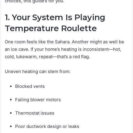
choices, this guide’s for you.
1. Your System Is Playing
Temperature Roulette
One room feels like the Sahara. Another might as well be
an ice cave. If your home’s heating is inconsistent—hot,
cold, lukewarm, repeat—that’s a red flag.
Uneven heating can stem from:
Blocked vents
Failing blower motors
Thermostat issues
Poor ductwork design or leaks