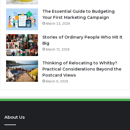
The Essential Guide to Budgeting
Your First Marketing Campaign
March 23, 2026
Stories of Ordinary People Who Hit It
Big
March 12, 2026
Thinking of Relocating to Whitby?
Practical Considerations Beyond the
Postcard Views
March 6, 2026
About Us