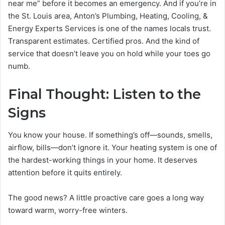
near me” before it becomes an emergency. And if you’re in
the St. Louis area, Anton’s Plumbing, Heating, Cooling, &
Energy Experts Services is one of the names locals trust.
Transparent estimates. Certified pros. And the kind of
service that doesn’t leave you on hold while your toes go
numb.
Final Thought: Listen to the
Signs
You know your house. If something’s off—sounds, smells,
airflow, bills—don’t ignore it. Your heating system is one of
the hardest-working things in your home. It deserves
attention before it quits entirely.
The good news? A little proactive care goes a long way
toward warm, worry-free winters.