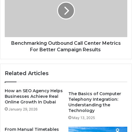
Center
Metrics
For
Better
Campaign
Results
Benchmarking Outbound Call Center Metrics
For Better Campaign Results
Related Articles
How an SEO Agency Helps
The Basics of Computer
Businesses Achieve Real
Telephony Integration:
Online Growth In Dubai
Understanding the
January 29, 2026
Technology
May 13, 2025
From Manual Timetables