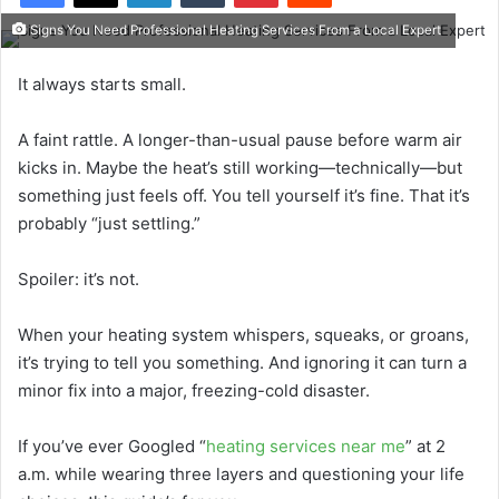
Signs You Need Professional Heating Services From a Local Expert
It always starts small.
A faint rattle. A longer-than-usual pause before warm air
kicks in. Maybe the heat’s still working—technically—but
something just feels off. You tell yourself it’s fine. That it’s
probably “just settling.”
Spoiler: it’s not.
When your heating system whispers, squeaks, or groans,
it’s trying to tell you something. And ignoring it can turn a
minor fix into a major, freezing-cold disaster.
If you’ve ever Googled “
heating services near me
” at 2
a.m. while wearing three layers and questioning your life