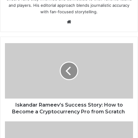
and players. His editorial approach blends journalistic accuracy
with fan-focused storytelling.
Website
Iskandar Rameev’s Success
Story:
How
to
Become
a
Cryptocurrency
Pro
from
Scratch
Iskandar Rameev’s Success Story: How to
Become a Cryptocurrency Pro from Scratch
Benchmarking
Outbound
Call