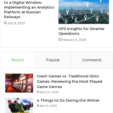
to a Digital Window:
Implementing an Analytics
Platform at Russian
Railways
July 9, 2023
GPS Insights for Smarter
Operations
February 4, 2026
Recent
Popular
Comments
Crash Games vs. Traditional Slots
Games: Reviewing the Most Played
Game Genres
April 20, 2026
4 Things to Do During the Winter
April 9, 2026