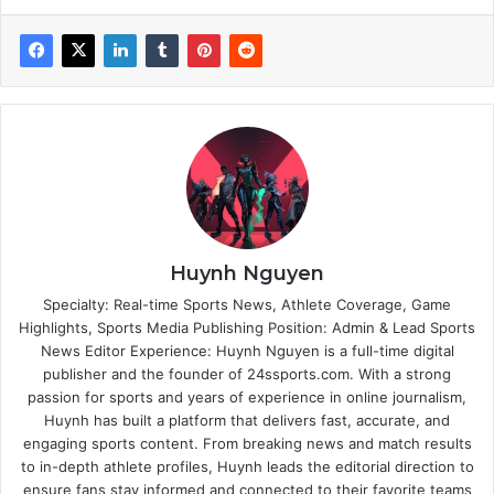
Huynh Nguyen
Specialty: Real-time Sports News, Athlete Coverage, Game
Highlights, Sports Media Publishing Position: Admin & Lead Sports
News Editor Experience: Huynh Nguyen is a full-time digital
publisher and the founder of 24ssports.com. With a strong
passion for sports and years of experience in online journalism,
Huynh has built a platform that delivers fast, accurate, and
engaging sports content. From breaking news and match results
to in-depth athlete profiles, Huynh leads the editorial direction to
ensure fans stay informed and connected to their favorite teams