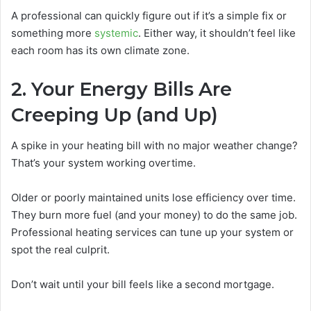
A professional can quickly figure out if it’s a simple fix or
something more
systemic
. Either way, it shouldn’t feel like
each room has its own climate zone.
2. Your Energy Bills Are
Creeping Up (and Up)
A spike in your heating bill with no major weather change?
That’s your system working overtime.
Older or poorly maintained units lose efficiency over time.
They burn more fuel (and your money) to do the same job.
Professional heating services can tune up your system or
spot the real culprit.
Don’t wait until your bill feels like a second mortgage.