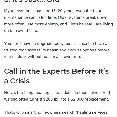
If your system is pushing 15–20 years, even the best
maintenance can’t stop time. Older systems break down
more often, use more energy, and—let’s be real—are living
on borrowed time.
You don’t have to upgrade today, but it’s smart to have a
trusted tech assess its health and discuss options before
you’re stuck without heat in a snowstorm.
Call in the Experts Before It’s
a Crisis
Here’s the thing: heating issues don’t fix themselves. And
waiting often turns a $200 fix into a $2,000 replacement.
That’s why smart homeowners search “heating services