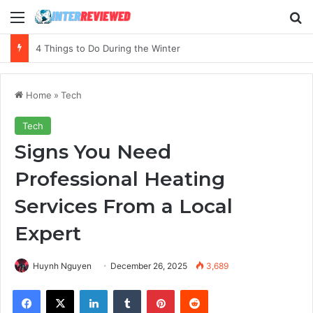
Menu
Se
The Essential Guide to Budgeting Your First Marketing Campaign
Home
»
Tech
Tech
Signs You Need
Professional Heating
Services From a Local
Expert
Huynh Nguyen
December 26, 2025
3,689
Facebook
X
LinkedIn
Tumblr
Pinterest
Reddit