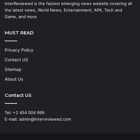
InterReviewed is the fastest emerging news website covering all
the latest news, World News, Entertainment, APK, Tech and
Game, and more
MUST READ
Privacy Policy
Contact US
Sitemap
About Us
Contact US
Tel: +2 454 004 999
E-mail: admin@interreviewed.com