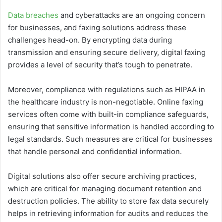
Data breaches
and cyberattacks are an ongoing concern
for businesses, and faxing solutions address these
challenges head-on. By encrypting data during
transmission and ensuring secure delivery, digital faxing
provides a level of security that’s tough to penetrate.
Moreover, compliance with regulations such as HIPAA in
the healthcare industry is non-negotiable. Online faxing
services often come with built-in compliance safeguards,
ensuring that sensitive information is handled according to
legal standards. Such measures are critical for businesses
that handle personal and confidential information.
Digital solutions also offer secure archiving practices,
which are critical for managing document retention and
destruction policies. The ability to store fax data securely
helps in retrieving information for audits and reduces the