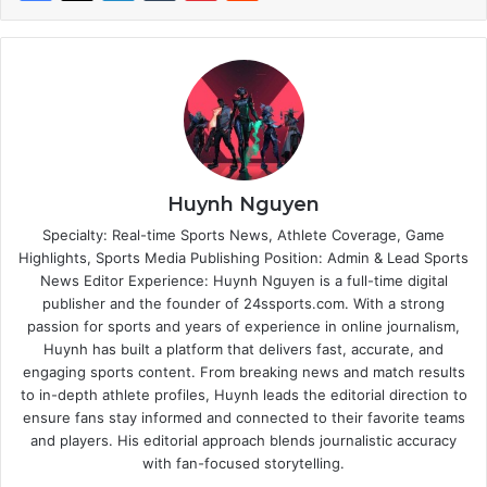
Huynh Nguyen
Specialty: Real-time Sports News, Athlete Coverage, Game
Highlights, Sports Media Publishing Position: Admin & Lead Sports
News Editor Experience: Huynh Nguyen is a full-time digital
publisher and the founder of 24ssports.com. With a strong
passion for sports and years of experience in online journalism,
Huynh has built a platform that delivers fast, accurate, and
engaging sports content. From breaking news and match results
to in-depth athlete profiles, Huynh leads the editorial direction to
ensure fans stay informed and connected to their favorite teams
and players. His editorial approach blends journalistic accuracy
with fan-focused storytelling.