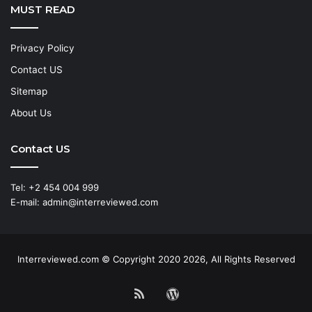
MUST READ
Privacy Policy
Contact US
Sitemap
About Us
Contact US
Tel: +2 454 004 999
E-mail: admin@interreviewed.com
Interreviewed.com © Copyright 2020 2026, All Rights Reserved
RSS
WordPress