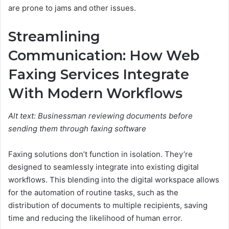
are prone to jams and other issues.
Streamlining
Communication: How Web
Faxing Services Integrate
With Modern Workflows
Alt text: Businessman reviewing documents before
sending them through faxing software
Faxing solutions don’t function in isolation. They’re
designed to seamlessly integrate into existing digital
workflows. This blending into the digital workspace allows
for the automation of routine tasks, such as the
distribution of documents to multiple recipients, saving
time and reducing the likelihood of human error.