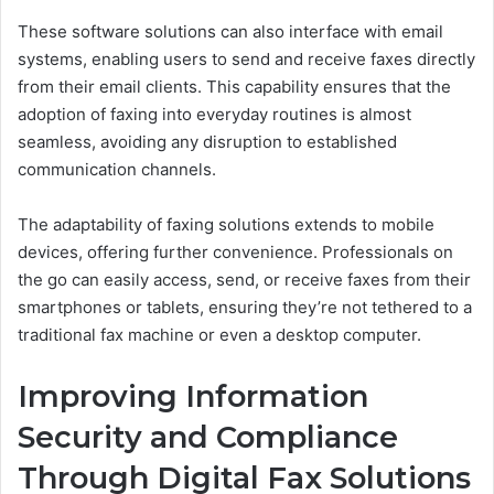
These software solutions can also interface with email
systems, enabling users to send and receive faxes directly
from their email clients. This capability ensures that the
adoption of faxing into everyday routines is almost
seamless, avoiding any disruption to established
communication channels.
The adaptability of faxing solutions extends to mobile
devices, offering further convenience. Professionals on
the go can easily access, send, or receive faxes from their
smartphones or tablets, ensuring they’re not tethered to a
traditional fax machine or even a desktop computer.
Improving Information
Security and Compliance
Through Digital Fax Solutions