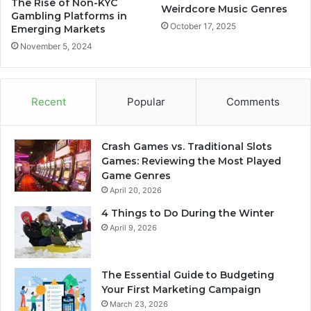
The Rise of Non-KYC
Weirdcore Music Genres
Gambling Platforms in
October 17, 2025
Emerging Markets
November 5, 2024
Recent
Popular
Comments
Crash Games vs. Traditional Slots
Games: Reviewing the Most Played
Game Genres
April 20, 2026
4 Things to Do During the Winter
April 9, 2026
The Essential Guide to Budgeting
Your First Marketing Campaign
March 23, 2026