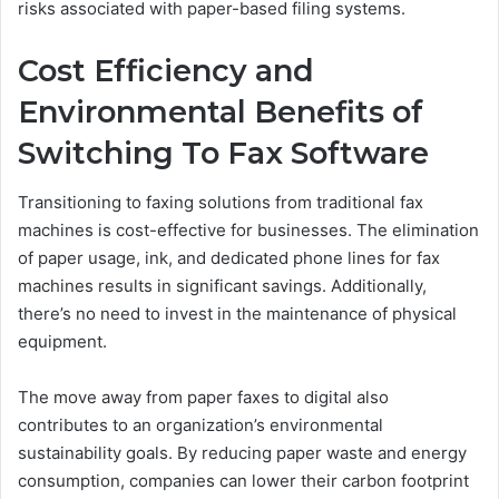
risks associated with paper-based filing systems.
Cost Efficiency and
Environmental Benefits of
Switching To Fax Software
Transitioning to faxing solutions from traditional fax
machines is cost-effective for businesses. The elimination
of paper usage, ink, and dedicated phone lines for fax
machines results in significant savings. Additionally,
there’s no need to invest in the maintenance of physical
equipment.
The move away from paper faxes to digital also
contributes to an organization’s environmental
sustainability goals. By reducing paper waste and energy
consumption, companies can lower their carbon footprint