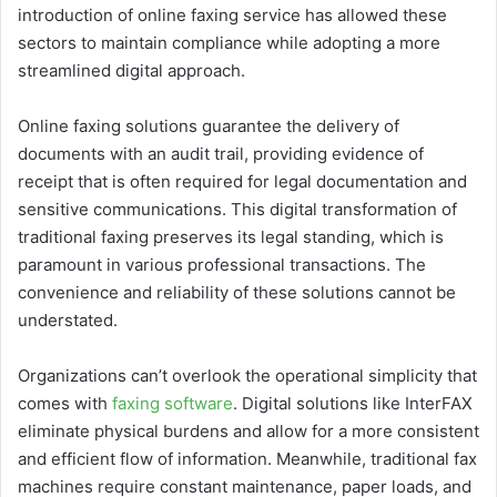
introduction of online faxing service has allowed these
sectors to maintain compliance while adopting a more
streamlined digital approach.
Online faxing solutions guarantee the delivery of
documents with an audit trail, providing evidence of
receipt that is often required for legal documentation and
sensitive communications. This digital transformation of
traditional faxing preserves its legal standing, which is
paramount in various professional transactions. The
convenience and reliability of these solutions cannot be
understated.
Organizations can’t overlook the operational simplicity that
comes with
faxing software
. Digital solutions like InterFAX
eliminate physical burdens and allow for a more consistent
and efficient flow of information. Meanwhile, traditional fax
machines require constant maintenance, paper loads, and