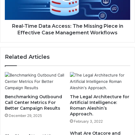
Missing
Piece
in
Effective
Case
Real-Time Data Access: The Missing Piece in
Management
Effective Case Management Workflows
Workflows
Related Articles
Benchmarking Outbound
The Legal Architecture for
Call Center Metrics For
Artificial Intelligence:
Better Campaign Results
Roman Aleshin’s
Approach.
December 29, 2025
February 3, 2022
What Are Otacore and