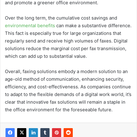
and promote a greener office environment.
Over the long term, the cumulative cost savings and
environmental benefits
can make a substantive difference.
This fact is especially true for large organizations that
regularly send and receive high volumes of faxes. Digital
solutions reduce the marginal cost per fax transmission,
which can add up to substantial value.
Overall, faxing solutions embody a modern solution to an
age-old method of communication, enhancing security,
efficiency, and cost-effectiveness. As companies continue
to adapt to the flexible demands of a digital work world, it’s
clear that innovative fax solutions will remain a staple in
the office environment for the foreseeable future.