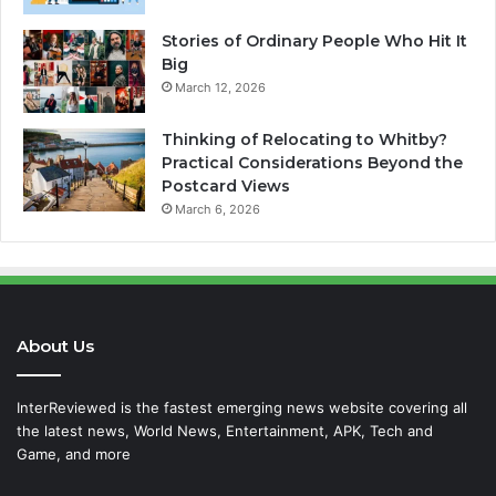
Stories of Ordinary People Who Hit It
Big
March 12, 2026
Thinking of Relocating to Whitby?
Practical Considerations Beyond the
Postcard Views
March 6, 2026
About Us
InterReviewed is the fastest emerging news website covering all
the latest news, World News, Entertainment, APK, Tech and
Game, and more