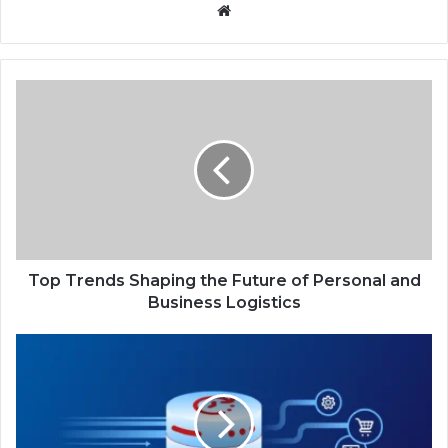
Website
Top
Trends
Shaping
the
Future
of
Personal
and
Business
Logistics
Top Trends Shaping the Future of Personal and
Business Logistics
Real-
Time
Data
Access:
The