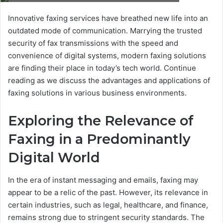
Innovative faxing services have breathed new life into an
outdated mode of communication. Marrying the trusted
security of fax transmissions with the speed and
convenience of digital systems, modern faxing solutions
are finding their place in today’s tech world. Continue
reading as we discuss the advantages and applications of
faxing solutions in various business environments.
Exploring the Relevance of
Faxing in a Predominantly
Digital World
In the era of instant messaging and emails, faxing may
appear to be a relic of the past. However, its relevance in
certain industries, such as legal, healthcare, and finance,
remains strong due to stringent security standards. The