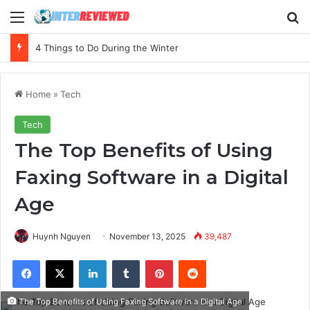
Menu
Se
The Essential Guide to Budgeting Your First Marketing Campaign
Home
»
Tech
Tech
The Top Benefits of Using
Faxing Software in a Digital
Age
Huynh Nguyen
November 13, 2025
39,487
Facebook
X
LinkedIn
Tumblr
Pinterest
Reddit
The Top Benefits of Using Faxing Software in a Digital Age