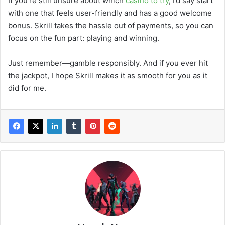
If you’re still unsure about which
casino to try
, I’d say start
with one that feels user-friendly and has a good welcome
bonus. Skrill takes the hassle out of payments, so you can
focus on the fun part: playing and winning.
Just remember—gamble responsibly. And if you ever hit
the jackpot, I hope Skrill makes it as smooth for you as it
did for me.