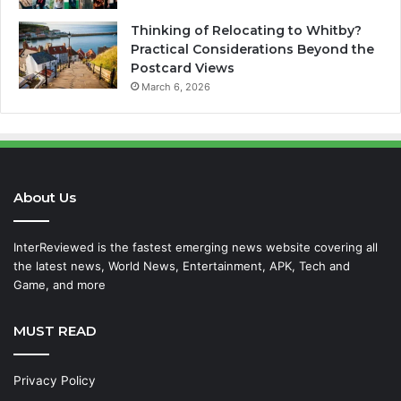
Thinking of Relocating to Whitby?
Practical Considerations Beyond the
Postcard Views
March 6, 2026
About Us
InterReviewed is the fastest emerging news website covering all
the latest news, World News, Entertainment, APK, Tech and
Game, and more
MUST READ
Privacy Policy