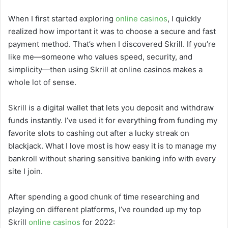
When I first started exploring
online casinos
, I quickly
realized how important it was to choose a secure and fast
payment method. That’s when I discovered Skrill. If you’re
like me—someone who values speed, security, and
simplicity—then using Skrill at online casinos makes a
whole lot of sense.
Skrill is a digital wallet that lets you deposit and withdraw
funds instantly. I’ve used it for everything from funding my
favorite slots to cashing out after a lucky streak on
blackjack. What I love most is how easy it is to manage my
bankroll without sharing sensitive banking info with every
site I join.
After spending a good chunk of time researching and
playing on different platforms, I’ve rounded up my top
Skrill
online casinos
for 2022: