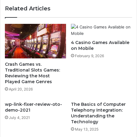
Culture
Related Articles
4 Casino Games Available
on Mobile
February 9, 2026
Crash Games vs.
Traditional Slots Games:
Reviewing the Most
Played Game Genres
April 20, 2026
wp-link-fixer-review-oto-
The Basics of Computer
demo-2021
Telephony Integration:
Understanding the
July 4, 2021
Technology
May 13, 2025