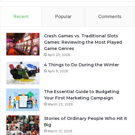
Recent
Popular
Comments
Crash Games vs. Traditional Slots
Games: Reviewing the Most Played
Game Genres
April 20, 2026
4 Things to Do During the Winter
April 9, 2026
The Essential Guide to Budgeting
Your First Marketing Campaign
March 23, 2026
Stories of Ordinary People Who Hit It
Big
March 12, 2026