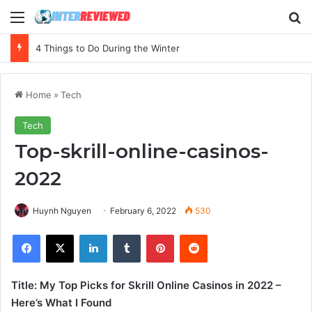
Menu
Se
4 Things to Do During the Winter
Home
»
Tech
Tech
Top-skrill-online-casinos-
2022
Huynh Nguyen
February 6, 2022
530
Facebook
X
LinkedIn
Tumblr
Pinterest
Reddit
Title: My Top Picks for Skrill Online Casinos in 2022 –
Here’s What I Found