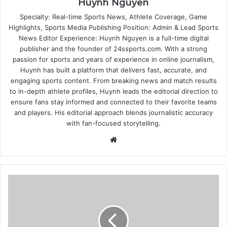
Huynh Nguyen
Specialty: Real-time Sports News, Athlete Coverage, Game
Highlights, Sports Media Publishing Position: Admin & Lead Sports
News Editor Experience: Huynh Nguyen is a full-time digital
publisher and the founder of 24ssports.com. With a strong
passion for sports and years of experience in online journalism,
Huynh has built a platform that delivers fast, accurate, and
engaging sports content. From breaking news and match results
to in-depth athlete profiles, Huynh leads the editorial direction to
ensure fans stay informed and connected to their favorite teams
and players. His editorial approach blends journalistic accuracy
with fan-focused storytelling.
Website
Absentee-
dads-
critic-
herschel-
walker-