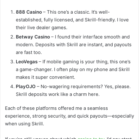
888 Casino
– This one’s a classic. It’s well-
established, fully licensed, and Skrill-friendly. I love
their live dealer games.
Betway Casino
– I found their interface smooth and
modern. Deposits with Skrill are instant, and payouts
are fast too.
LeoVegas
– If mobile gaming is your thing, this one’s
a game-changer. I often play on my phone and Skrill
makes it super convenient.
PlayOJO
– No-wagering requirements? Yes, please.
Skrill deposits work like a charm here.
Each of these platforms offered me a seamless
experience, strong security, and quick payouts—especially
when using Skrill.