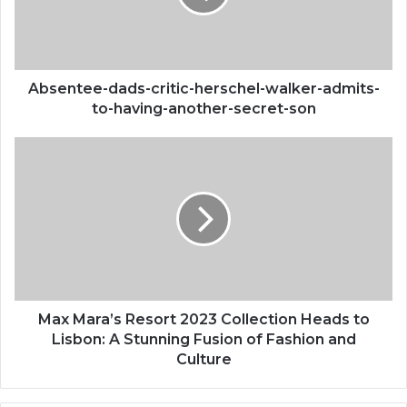
admits-
to-
having-
another-
secret-
Absentee-dads-critic-herschel-walker-admits-
son
to-having-another-secret-son
Max
Mara’s
Resort
2023
Collection
Heads
to
Lisbon:
A
Stunning
Max Mara’s Resort 2023 Collection Heads to
Fusion
Lisbon: A Stunning Fusion of Fashion and
of
Culture
Fashion
and