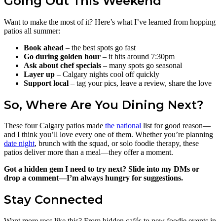
Going Out This Weekend
Want to make the most of it? Here’s what I’ve learned from hopping
patios all summer:
Book ahead
– the best spots go fast
Go during golden hour
– it hits around 7:30pm
Ask about chef specials
– many spots go seasonal
Layer up
– Calgary nights cool off quickly
Support local
– tag your pics, leave a review, share the love
So, Where Are You Dining Next?
These four Calgary patios made
the national
list for good reason—
and I think you’ll love every one of them. Whether you’re planning
date night
, brunch with the squad, or solo foodie therapy, these
patios deliver more than a meal—they offer a moment.
Got a hidden gem I need to try next? Slide into my DMs or
drop a comment—I’m always hungry for suggestions.
Stay Connected
Want more recs like this? From hidden cafés to new foodie events in