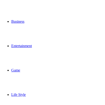
Business
Entertainment
Game
Life Style