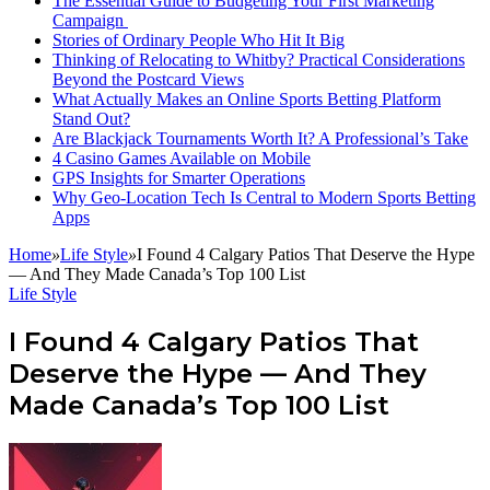
The Essential Guide to Budgeting Your First Marketing
Campaign
Stories of Ordinary People Who Hit It Big
Thinking of Relocating to Whitby? Practical Considerations
Beyond the Postcard Views
What Actually Makes an Online Sports Betting Platform
Stand Out?
Are Blackjack Tournaments Worth It? A Professional’s Take
4 Casino Games Available on Mobile
GPS Insights for Smarter Operations
Why Geo-Location Tech Is Central to Modern Sports Betting
Apps
Home
»
Life Style
»
I Found 4 Calgary Patios That Deserve the Hype
— And They Made Canada’s Top 100 List
Life Style
I Found 4 Calgary Patios That
Deserve the Hype — And They
Made Canada’s Top 100 List