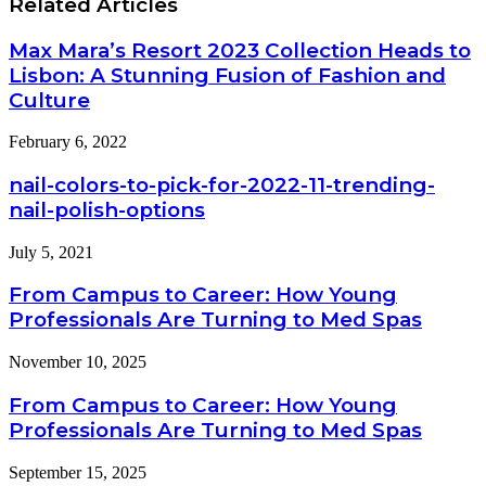
Related Articles
How
and
Russia’s
Features
Non-
Max Mara’s Resort 2023 Collection Heads to
Destructive
Lisbon: A Stunning Fusion of Fashion and
Testing
Culture
System
Aligns
with
February 6, 2022
Global
Standards
nail-colors-to-pick-for-2022-11-trending-
nail-polish-options
July 5, 2021
From Campus to Career: How Young
Professionals Are Turning to Med Spas
November 10, 2025
From Campus to Career: How Young
Professionals Are Turning to Med Spas
September 15, 2025