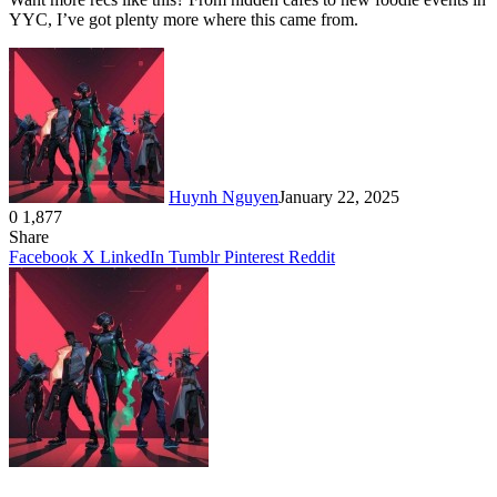
YYC, I’ve got plenty more where this came from.
Huynh Nguyen
January 22, 2025
0
1,877
Facebook
X
LinkedIn
Tumblr
Pinterest
Reddit
Share
Facebook
X
LinkedIn
Tumblr
Pinterest
Reddit