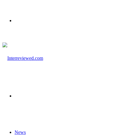
Menu
Search
for
News