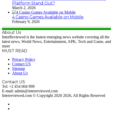
Platform Stand Out?
March 2, 2026
4 Casino Games Available on Mobile
February 9, 2026
About Us
InterReviewed is the fastest emerging news website covering all the
latest news, World News, Entertainment, APK, Tech and Game, and
more
MUST READ
Privacy Policy
Contact US
Sitemap
About Us
Contact US
Tel: +2 454 004 999
E-mail: admin@interreviewed.com
Interreviewed.com © Copyright 2020 2026, All Rights Reserved
RSS
WordPress