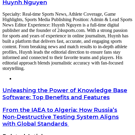
Huynh Nguyen
Specialty: Real-time Sports News, Athlete Coverage, Game
Highlights, Sports Media Publishing Position: Admin & Lead Sports
News Editor Experience: Huynh Nguyen is a full-time digital
publisher and the founder of 24ssports.com. With a strong passion
for sports and years of experience in online journalism, Huynh has
built a platform that delivers fast, accurate, and engaging sports
content. From breaking news and match results to in-depth athlete
profiles, Huynh leads the editorial direction to ensure fans stay
informed and connected to their favorite teams and players. His
editorial approach blends journalistic accuracy with fan-focused
storytelling.
Website
Unleashing
Unleashing the Power of Knowledge Base
the
Software: Top Benefits and Features
Power
of
From
From the IAEA to Algeria: How Russia’s
Knowledge
the
Non-Destructive Testing System Aligns
Base
IAEA
Software:
with Global Standards
to
Top
Algeria:
Benefits