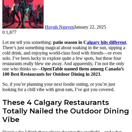
Huynh Nguyen
January 22, 2025
0
1,877
Facebook
X
LinkedIn
Tumblr
Pinterest
Reddit
Let me tell you something:
patio season in C
algary hits different
.
There’s just something magical about soaking in the sun, sipping a
cold drink, and enjoying world-class food with friends—or even
solo. I’ve been lucky to explore quite a few spots, but these four
restaurants really blew me away. And apparently, I’m not the only
one who thinks so—
OpenTable named them among Canada’s
100 Best Restaurants for Outdoor Dining in 2023
.
So, if you’re planning your next foodie outing, or you’re just
looking for a chill vibe with great eats, I’ve got you covered.
These 4 Calgary Restaurants
Totally Nailed the Outdoor Dining
Vibe