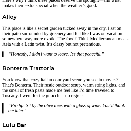
Here’s why I think these places deserve the spotlight—and what
makes them extra special when the weather’s good.
Alloy
This place is like a secret garden tucked away in the city. I sat on
their patio surrounded by greenery and felt like I was on vacation
somewhere way more exotic. The food? Think Mediterranean meets
Asia with a Latin twist. It’s classy but not pretentious.
“Honestly, I didn’t want to leave. It’s that peaceful.”
Bonterra Trattoria
You know that cozy Italian courtyard scene you see in movies?
That’s Bonterra. Their rustic outdoor setup, warm string lights, and
the smell of fresh pasta made me feel like I’d time-traveled to
Tuscany. I went for the gnocchi—no regrets.
“Pro tip: Sit by the olive trees with a glass of wine. You’ll thank
me later.”
Lulu Bar