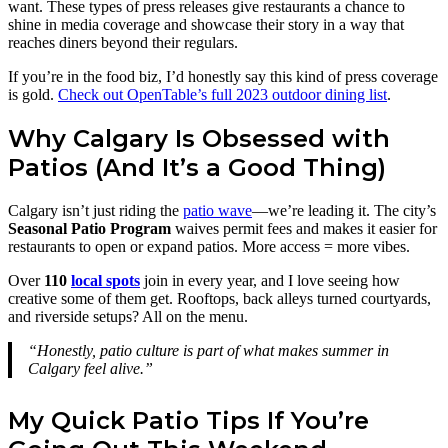
want. These types of press releases give restaurants a chance to
shine in media coverage and showcase their story in a way that
reaches diners beyond their regulars.
If you’re in the food biz, I’d honestly say this kind of press coverage
is gold.
Check out OpenTable’s full 2023 outdoor dining list
.
Why Calgary Is Obsessed with
Patios (And It’s a Good Thing)
Calgary isn’t just riding the
patio wave
—we’re leading it. The city’s
Seasonal Patio Program
waives permit fees and makes it easier for
restaurants to open or expand patios. More access = more vibes.
Over
110
local spots
join in every year, and I love seeing how
creative some of them get. Rooftops, back alleys turned courtyards,
and riverside setups? All on the menu.
“Honestly, patio culture is part of what makes summer in
Calgary feel alive.”
My Quick Patio Tips If You’re