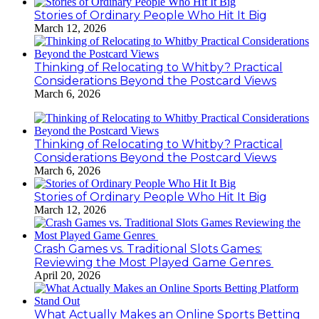
Stories of Ordinary People Who Hit It Big
March 12, 2026
Thinking of Relocating to Whitby? Practical
Considerations Beyond the Postcard Views
March 6, 2026
Thinking of Relocating to Whitby? Practical
Considerations Beyond the Postcard Views
March 6, 2026
Stories of Ordinary People Who Hit It Big
March 12, 2026
Crash Games vs. Traditional Slots Games:
Reviewing the Most Played Game Genres
April 20, 2026
What Actually Makes an Online Sports Betting