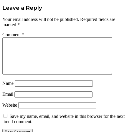
Leave a Reply
Your email address will not be published.
Required fields are
marked
*
Comment
*
Name
Email
Website
Save my name, email, and website in this browser for the next
time I comment.