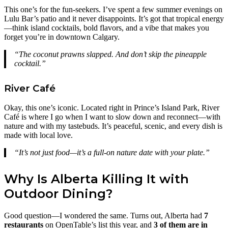
This one’s for the fun-seekers. I’ve spent a few summer evenings on
Lulu Bar’s patio and it never disappoints. It’s got that tropical energy
—think island cocktails, bold flavors, and a vibe that makes you
forget you’re in downtown Calgary.
“The coconut prawns slapped. And don’t skip the pineapple
cocktail.”
River Café
Okay, this one’s iconic. Located right in Prince’s Island Park, River
Café is where I go when I want to slow down and reconnect—with
nature and with my tastebuds. It’s peaceful, scenic, and every dish is
made with local love.
“It’s not just food—it’s a full-on nature date with your plate.”
Why Is Alberta Killing It with
Outdoor Dining?
Good question—I wondered the same. Turns out, Alberta had
7
restaurants
on OpenTable’s list this year, and
3 of them are in