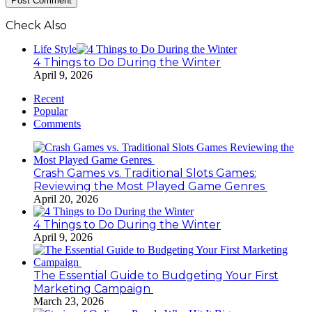
Check Also
Close
Life Style
4 Things to Do During the Winter
April 9, 2026
Recent
Popular
Comments
Crash Games vs. Traditional Slots Games:
Reviewing the Most Played Game Genres
April 20, 2026
4 Things to Do During the Winter
April 9, 2026
The Essential Guide to Budgeting Your First
Marketing Campaign
March 23, 2026