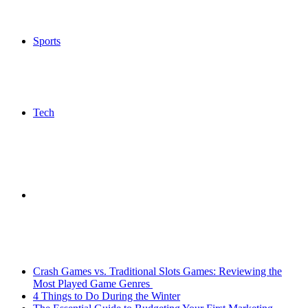
Sports
Tech
Search
Breaking News
for
Crash Games vs. Traditional Slots Games: Reviewing the
Most Played Game Genres
4 Things to Do During the Winter