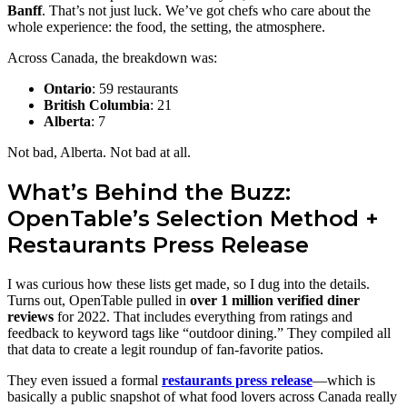
Banff
. That’s not just luck. We’ve got chefs who care about the
whole experience: the food, the setting, the atmosphere.
Across Canada, the breakdown was:
Ontario
: 59 restaurants
British Columbia
: 21
Alberta
: 7
Not bad, Alberta. Not bad at all.
What’s Behind the Buzz:
OpenTable’s Selection Method +
Restaurants Press Release
I was curious how these lists get made, so I dug into the details.
Turns out, OpenTable pulled in
over 1 million verified diner
reviews
for 2022. That includes everything from ratings and
feedback to keyword tags like “outdoor dining.” They compiled all
that data to create a legit roundup of fan-favorite patios.
They even issued a formal
restaurants press release
—which is
basically a public snapshot of what food lovers across Canada really